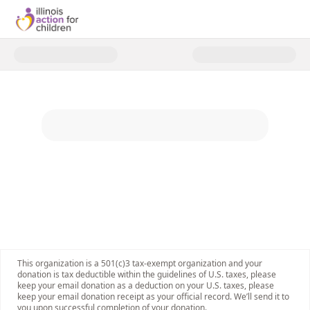
Donate to Support Illinois' Chil
This organization is a 501(c)3 tax-exempt organization and your
donation is tax deductible within the guidelines of U.S. taxes, please
keep your email donation as a deduction on your U.S. taxes, please
keep your email donation receipt as your official record. We’ll send it to
you upon successful completion of your donation.